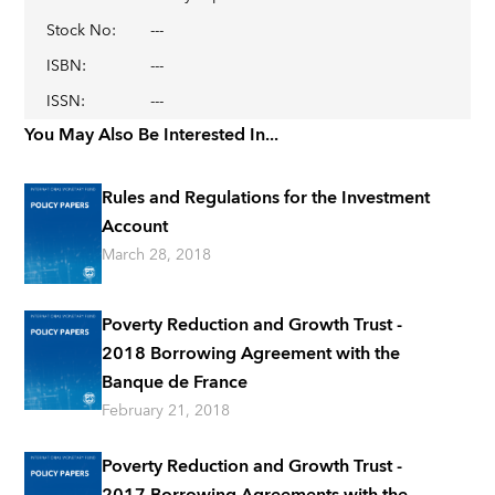
Stock No
:
---
ISBN
:
---
ISSN
:
---
You May Also Be Interested In...
Rules and Regulations for the Investment
Account
March 28, 2018
Poverty Reduction and Growth Trust -
2018 Borrowing Agreement with the
Banque de France
February 21, 2018
Poverty Reduction and Growth Trust -
2017 Borrowing Agreements with the