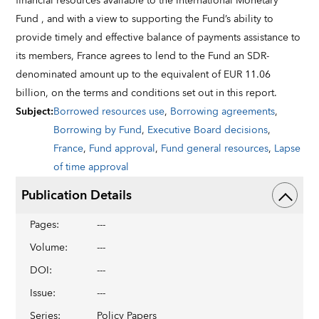
financial resources available to the International Monetary
Fund , and with a view to supporting the Fund’s ability to
provide timely and effective balance of payments assistance to
its members, France agrees to lend to the Fund an SDR-
denominated amount up to the equivalent of EUR 11.06
billion, on the terms and conditions set out in this report.
Subject
:
Borrowed resources use
,
Borrowing agreements
,
Borrowing by Fund
,
Executive Board decisions
,
France
,
Fund approval
,
Fund general resources
,
Lapse
of time approval
Publication Details
Pages
:
---
Volume
:
---
DOI
:
---
Issue
:
---
Series
:
Policy Papers