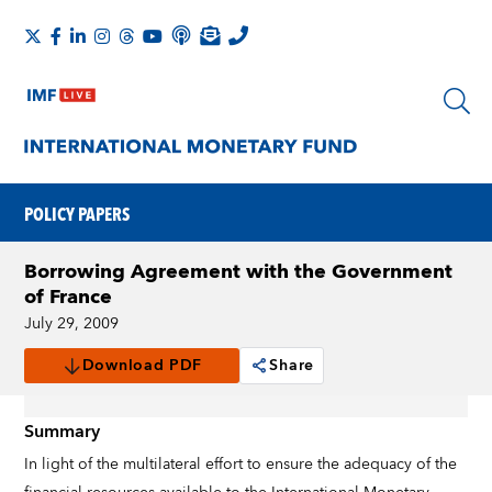
POLICY PAPERS
Borrowing Agreement with the Government
of France
July 29, 2009
Download PDF
Share
Summary
In light of the multilateral effort to ensure the adequacy of the