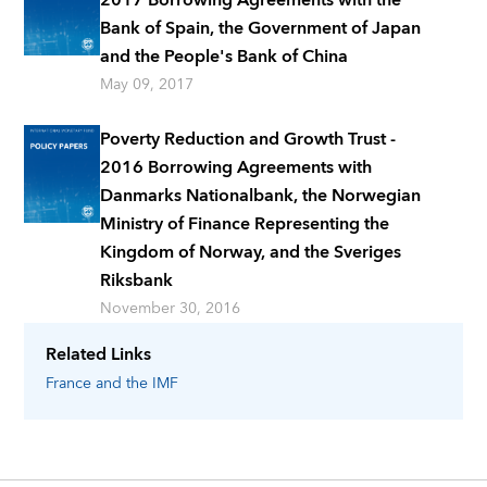
Bank of Spain, the Government of Japan
and the People's Bank of China
May 09, 2017
Poverty Reduction and Growth Trust -
2016 Borrowing Agreements with
Danmarks Nationalbank, the Norwegian
Ministry of Finance Representing the
Kingdom of Norway, and the Sveriges
Riksbank
November 30, 2016
Related Links
France
and the IMF