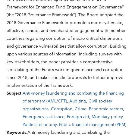
Framework for Enhanced Fund Engagement on Governance”
(the “2018 Governance Framework”). The Board adopted the
2018 Governance Framework to promote a more systematic,
effective, candid, and evenhanded engagement with member
countries regarding corruption of macro critical dimensions
and governance vulnerabilities that allow corruption. Building
upon various sources of information, including surveys with
key stakeholders, the paper provides a comprehensive
stocktaking of the Fund’s work in governance and corruption
since 2018, and makes specific proposals to further improve
implementation of the Framework.
Subject
:
Anti-money laundering and combating the financing
of terrorism (AML/CFT)
,
Auditing
,
Civil society
organizations
,
Corruption
,
Crime
,
Economic sectors
,
Emergency assistance
,
Foreign aid
,
Monetary policy
,
Political economy
,
Public financial management (PFM)
Keywords
:
Anti-money laundering and combating the