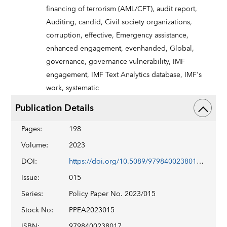
financing of terrorism (AML/CFT),
audit report,
Auditing,
candid,
Civil society organizations,
corruption,
effective,
Emergency assistance,
enhanced engagement,
evenhanded,
Global,
governance,
governance vulnerability,
IMF
engagement,
IMF Text Analytics database,
IMF's
work,
systematic
Publication Details
Pages
:
198
Volume
:
2023
DOI
:
https://doi.org/10.5089/9798400238017.007
Issue
:
015
Series
:
Policy Paper No. 2023/015
Stock No
:
PPEA2023015
ISBN
:
9798400238017