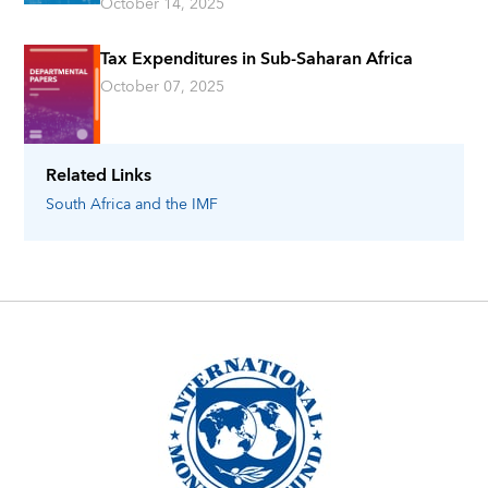
October 14, 2025
Tax Expenditures in Sub-Saharan Africa
October 07, 2025
Related Links
South Africa
and the IMF