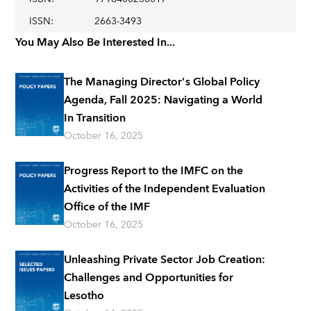
ISSN
:
2663-3493
You May Also Be Interested In...
The Managing Director's Global Policy
Agenda, Fall 2025: Navigating a World
In Transition
October 16, 2025
Progress Report to the IMFC on the
Activities of the Independent Evaluation
Office of the IMF
October 16, 2025
Unleashing Private Sector Job Creation:
Challenges and Opportunities for
Lesotho