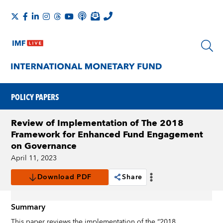
POLICY PAPERS
Review of Implementation of The 2018
Framework for Enhanced Fund Engagement
on Governance
April 11, 2023
Download PDF
Share
Summary
This paper reviews the implementation of the “2018