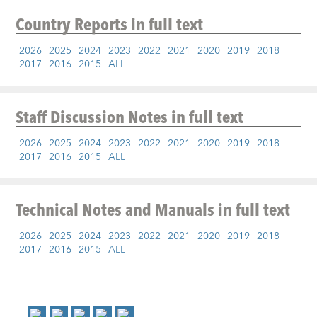
Country Reports
in full text
2026
2025
2024
2023
2022
2021
2020
2019
2018
2017
2016
2015
ALL
Staff Discussion Notes
in full text
2026
2025
2024
2023
2022
2021
2020
2019
2018
2017
2016
2015
ALL
Technical Notes and Manuals
in full text
2026
2025
2024
2023
2022
2021
2020
2019
2018
2017
2016
2015
ALL