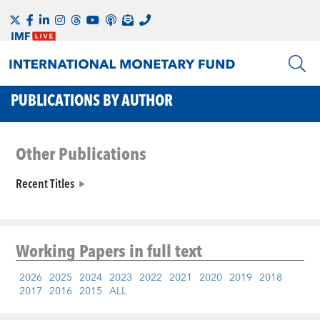
PUBLICATIONS BY AUTHOR
Other Publications
Recent Titles
Working Papers
in full text
2026
2025
2024
2023
2022
2021
2020
2019
2018
2017
2016
2015
ALL