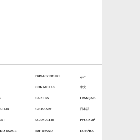
PRIVACY NOTICE
عربي
CONTACT US
中文
S
CAREERS
FRANÇAIS
A HUB
GLOSSARY
日本語
ORT
SCAM ALERT
РУССКИЙ
AND USAGE
IMF BRAND
ESPAÑOL