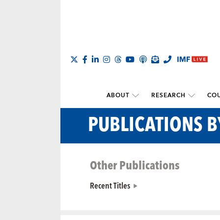
ABOUT
RESEARCH
COU
PUBLICATIONS 
Other Publications
Recent Titles