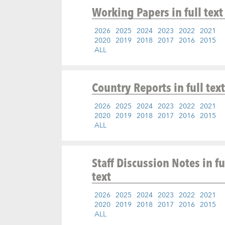
Working Papers
in full text
2026
2025
2024
2023
2022
2021
2020
2019
2018
2017
2016
2015
ALL
Country Reports
in full text
2026
2025
2024
2023
2022
2021
2020
2019
2018
2017
2016
2015
ALL
Staff Discussion Notes
in fu
text
2026
2025
2024
2023
2022
2021
2020
2019
2018
2017
2016
2015
ALL