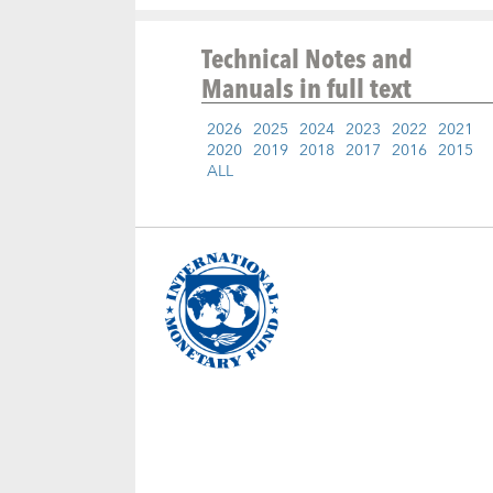
Technical Notes and
Manuals
in full text
2026
2025
2024
2023
2022
2021
2020
2019
2018
2017
2016
2015
ALL