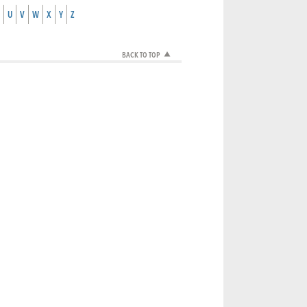
U
V
W
X
Y
Z
BACK TO TOP