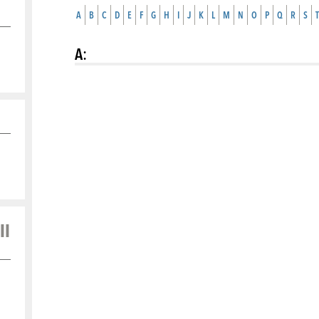
A
B
C
D
E
F
G
H
I
J
K
L
M
N
O
P
Q
R
S
T
A
:
ll