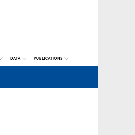
DATA
PUBLICATIONS