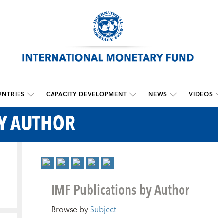
NTRIES
CAPACITY DEVELOPMENT
NEWS
VIDEOS
BY AUTHOR
IMF Publications by Author
Browse by
Subject