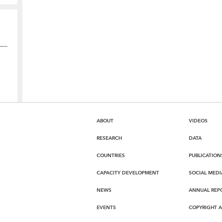
ABOUT
VIDEOS
RESEARCH
DATA
COUNTRIES
PUBLICATION
CAPACITY DEVELOPMENT
SOCIAL MEDI
NEWS
ANNUAL REP
EVENTS
COPYRIGHT 