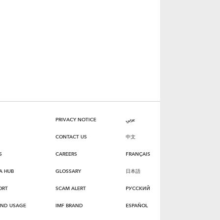
PRIVACY NOTICE
عربي
CONTACT US
中文
S
CAREERS
FRANÇAIS
A HUB
GLOSSARY
日本語
ORT
SCAM ALERT
РУССКИЙ
AND USAGE
IMF BRAND
ESPAÑOL