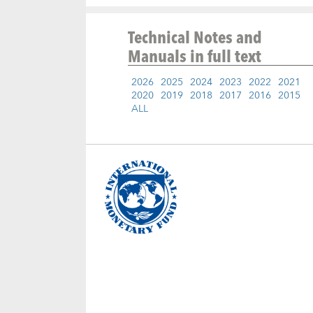
Technical Notes and
Manuals
in full text
2026
2025
2024
2023
2022
2021
2020
2019
2018
2017
2016
2015
ALL