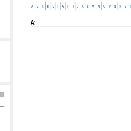
A
B
C
D
E
F
G
H
I
J
K
L
M
N
O
P
Q
R
S
T
A
:
ll