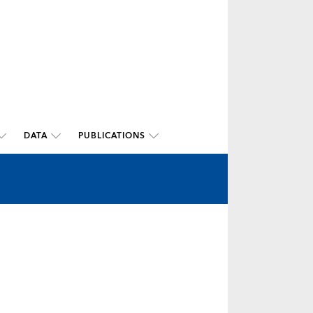
DATA
PUBLICATIONS