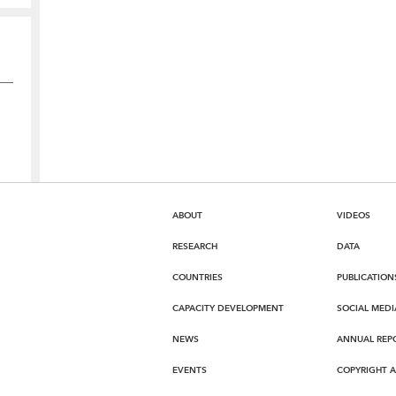
ABOUT
VIDEOS
RESEARCH
DATA
COUNTRIES
PUBLICATION
CAPACITY DEVELOPMENT
SOCIAL MEDI
NEWS
ANNUAL REP
EVENTS
COPYRIGHT 