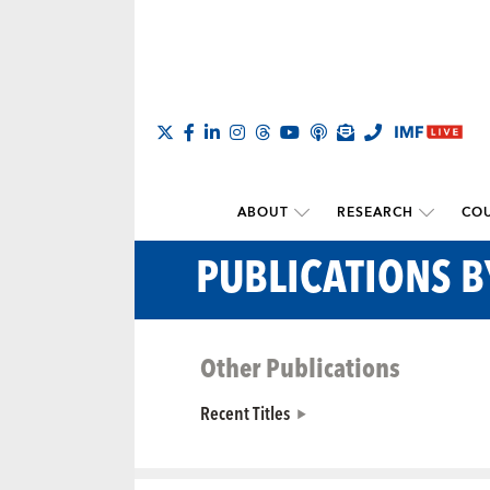
ABOUT
RESEARCH
COU
PUBLICATIONS 
Other Publications
Recent Titles