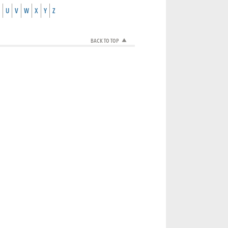
U
V
W
X
Y
Z
BACK TO TOP