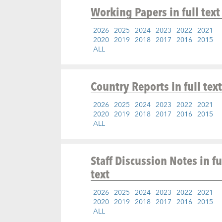
Working Papers
in full text
2026
2025
2024
2023
2022
2021
2020
2019
2018
2017
2016
2015
ALL
Country Reports
in full text
2026
2025
2024
2023
2022
2021
2020
2019
2018
2017
2016
2015
ALL
Staff Discussion Notes
in fu
text
2026
2025
2024
2023
2022
2021
2020
2019
2018
2017
2016
2015
ALL