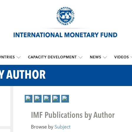
NTRIES
CAPACITY DEVELOPMENT
NEWS
VIDEOS
BY AUTHOR
IMF Publications by Author
Browse by
Subject