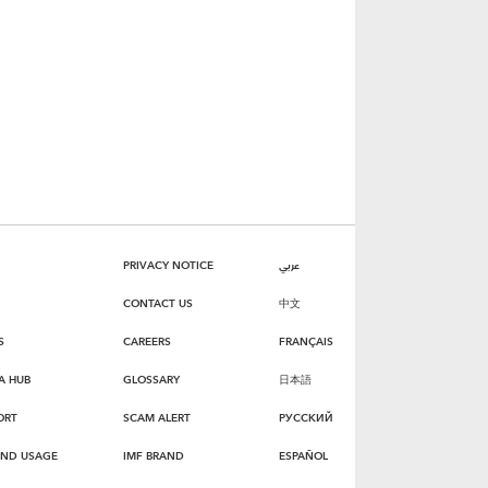
PRIVACY NOTICE
عربي
CONTACT US
中文
S
CAREERS
FRANÇAIS
A HUB
GLOSSARY
日本語
ORT
SCAM ALERT
РУССКИЙ
AND USAGE
IMF BRAND
ESPAÑOL