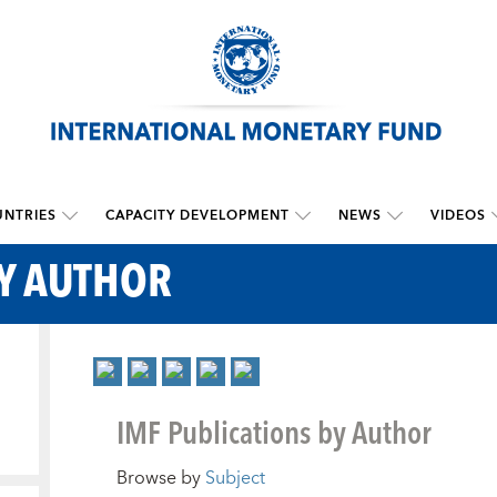
NTRIES
CAPACITY DEVELOPMENT
NEWS
VIDEOS
BY AUTHOR
IMF Publications by Author
Browse by
Subject