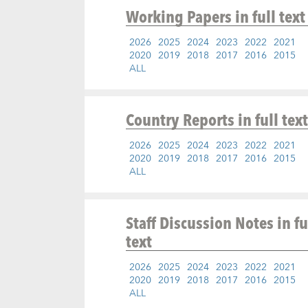
Working Papers
in full text
2026
2025
2024
2023
2022
2021
2020
2019
2018
2017
2016
2015
ALL
Country Reports
in full text
2026
2025
2024
2023
2022
2021
2020
2019
2018
2017
2016
2015
ALL
Staff Discussion Notes
in fu
text
2026
2025
2024
2023
2022
2021
2020
2019
2018
2017
2016
2015
ALL