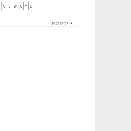
U
V
W
X
Y
Z
BACK TO TOP