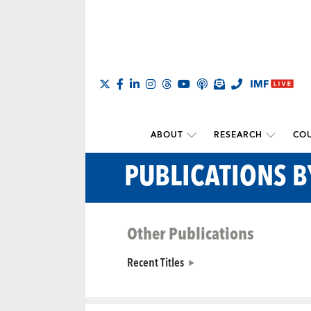
ABOUT
RESEARCH
COU
PUBLICATIONS 
Other Publications
Recent Titles