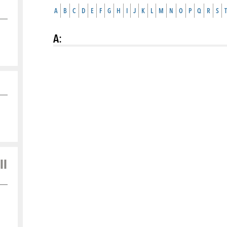
A
B
C
D
E
F
G
H
I
J
K
L
M
N
O
P
Q
R
S
T
A
:
ll