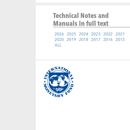
Technical Notes and
Manuals
in full text
2026
2025
2024
2023
2022
2021
2020
2019
2018
2017
2016
2015
ALL