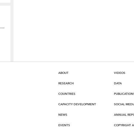
ABOUT
VIDEOS
RESEARCH
DATA
COUNTRIES
PUBLICATION
CAPACITY DEVELOPMENT
SOCIAL MEDI
NEWS
ANNUAL REP
EVENTS
COPYRIGHT 