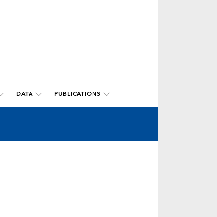
DATA
PUBLICATIONS