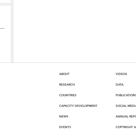
ABOUT
VIDEOS
RESEARCH
DATA
COUNTRIES
PUBLICATION
CAPACITY DEVELOPMENT
SOCIAL MEDI
NEWS
ANNUAL REP
EVENTS
COPYRIGHT 