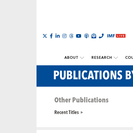
ABOUT
RESEARCH
COU
PUBLICATIONS 
Other Publications
Recent Titles