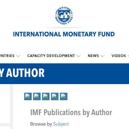
NTRIES
CAPACITY DEVELOPMENT
NEWS
VIDEOS
BY AUTHOR
IMF Publications by Author
Browse by
Subject