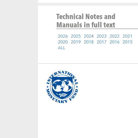
Technical Notes and
Manuals
in full text
2026
2025
2024
2023
2022
2021
2020
2019
2018
2017
2016
2015
ALL