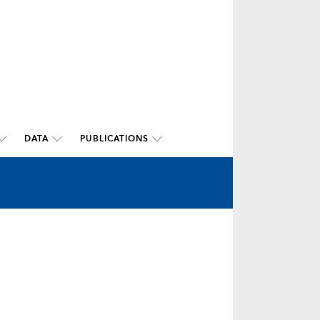
DATA
PUBLICATIONS