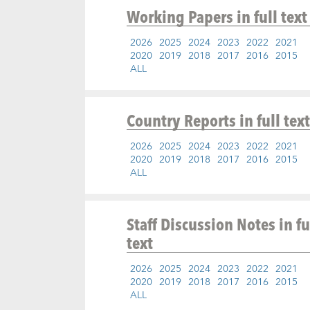
Working Papers
in full text
2026
2025
2024
2023
2022
2021
2020
2019
2018
2017
2016
2015
ALL
Country Reports
in full text
2026
2025
2024
2023
2022
2021
2020
2019
2018
2017
2016
2015
ALL
Staff Discussion Notes
in fu
text
2026
2025
2024
2023
2022
2021
2020
2019
2018
2017
2016
2015
ALL