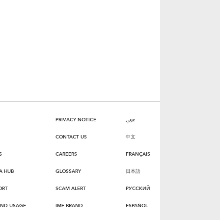
PRIVACY NOTICE
عربي
CONTACT US
中文
S
CAREERS
FRANÇAIS
A HUB
GLOSSARY
日本語
ORT
SCAM ALERT
РУССКИЙ
AND USAGE
IMF BRAND
ESPAÑOL