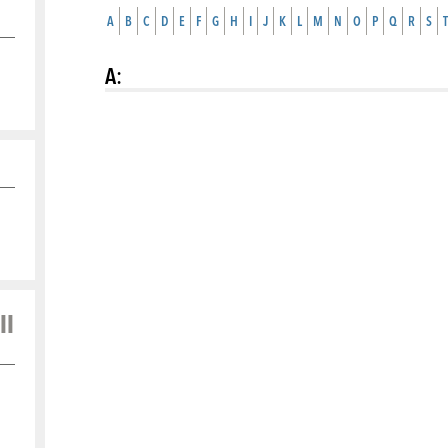
A
B
C
D
E
F
G
H
I
J
K
L
M
N
O
P
Q
R
S
T
A
:
ll