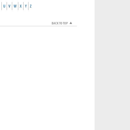
U
V
W
X
Y
Z
BACK TO TOP