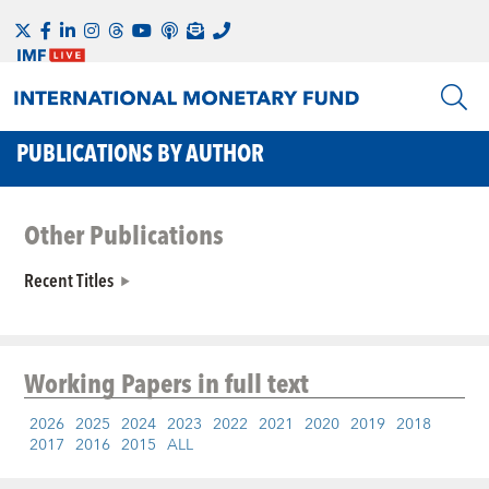
PUBLICATIONS BY AUTHOR
Other Publications
Recent Titles
Working Papers
in full text
2026
2025
2024
2023
2022
2021
2020
2019
2018
2017
2016
2015
ALL