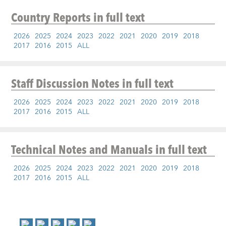
Country Reports
in full text
2026
2025
2024
2023
2022
2021
2020
2019
2018
2017
2016
2015
ALL
Staff Discussion Notes
in full text
2026
2025
2024
2023
2022
2021
2020
2019
2018
2017
2016
2015
ALL
Technical Notes and Manuals
in full text
2026
2025
2024
2023
2022
2021
2020
2019
2018
2017
2016
2015
ALL