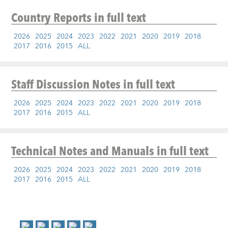
Country Reports
in full text
2026
2025
2024
2023
2022
2021
2020
2019
2018
2017
2016
2015
ALL
Staff Discussion Notes
in full text
2026
2025
2024
2023
2022
2021
2020
2019
2018
2017
2016
2015
ALL
Technical Notes and Manuals
in full text
2026
2025
2024
2023
2022
2021
2020
2019
2018
2017
2016
2015
ALL