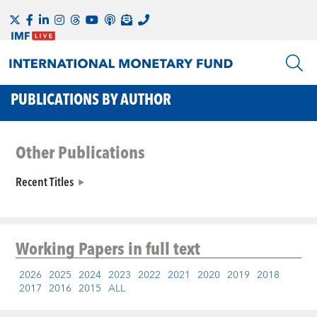
PUBLICATIONS BY AUTHOR
Other Publications
Recent Titles
Working Papers
in full text
2026
2025
2024
2023
2022
2021
2020
2019
2018
2017
2016
2015
ALL