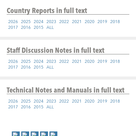
Country Reports
in full text
2026
2025
2024
2023
2022
2021
2020
2019
2018
2017
2016
2015
ALL
Staff Discussion Notes
in full text
2026
2025
2024
2023
2022
2021
2020
2019
2018
2017
2016
2015
ALL
Technical Notes and Manuals
in full text
2026
2025
2024
2023
2022
2021
2020
2019
2018
2017
2016
2015
ALL