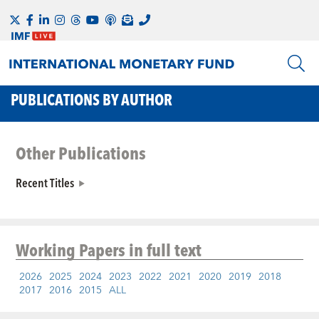
PUBLICATIONS BY AUTHOR
Other Publications
Recent Titles
Working Papers
in full text
2026
2025
2024
2023
2022
2021
2020
2019
2018
2017
2016
2015
ALL