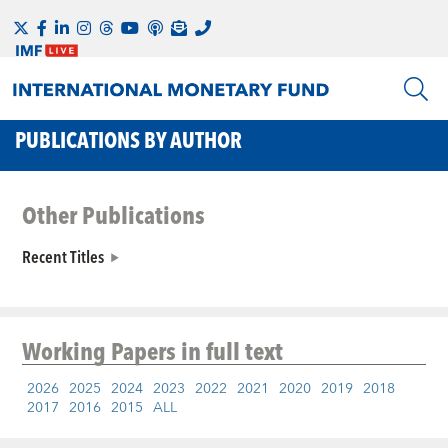
PUBLICATIONS BY AUTHOR
Other Publications
Recent Titles
Working Papers
in full text
2026
2025
2024
2023
2022
2021
2020
2019
2018
2017
2016
2015
ALL