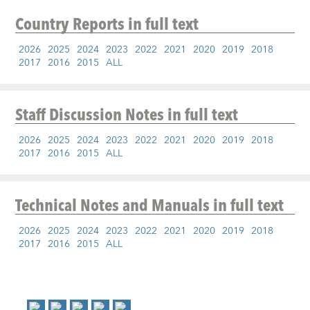
Country Reports
in full text
2026
2025
2024
2023
2022
2021
2020
2019
2018
2017
2016
2015
ALL
Staff Discussion Notes
in full text
2026
2025
2024
2023
2022
2021
2020
2019
2018
2017
2016
2015
ALL
Technical Notes and Manuals
in full text
2026
2025
2024
2023
2022
2021
2020
2019
2018
2017
2016
2015
ALL