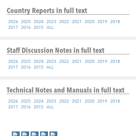
Country Reports
in full text
2026
2025
2024
2023
2022
2021
2020
2019
2018
2017
2016
2015
ALL
Staff Discussion Notes
in full text
2026
2025
2024
2023
2022
2021
2020
2019
2018
2017
2016
2015
ALL
Technical Notes and Manuals
in full text
2026
2025
2024
2023
2022
2021
2020
2019
2018
2017
2016
2015
ALL