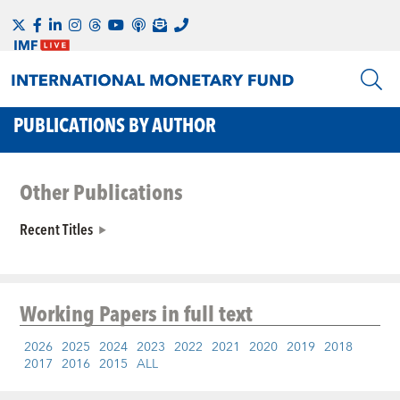
PUBLICATIONS BY AUTHOR
Other Publications
Recent Titles
Working Papers
in full text
2026
2025
2024
2023
2022
2021
2020
2019
2018
2017
2016
2015
ALL