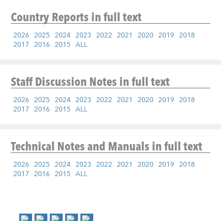
Country Reports
in full text
2026
2025
2024
2023
2022
2021
2020
2019
2018
2017
2016
2015
ALL
Staff Discussion Notes
in full text
2026
2025
2024
2023
2022
2021
2020
2019
2018
2017
2016
2015
ALL
Technical Notes and Manuals
in full text
2026
2025
2024
2023
2022
2021
2020
2019
2018
2017
2016
2015
ALL