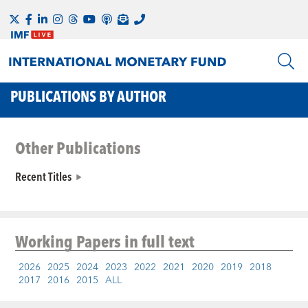
PUBLICATIONS BY AUTHOR
Other Publications
Recent Titles
Working Papers
in full text
2026
2025
2024
2023
2022
2021
2020
2019
2018
2017
2016
2015
ALL