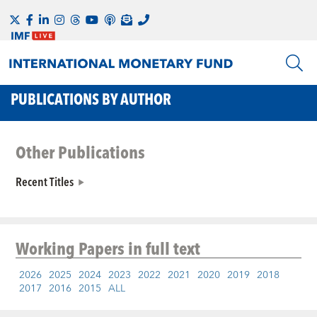
PUBLICATIONS BY AUTHOR
Other Publications
Recent Titles
Working Papers
in full text
2026
2025
2024
2023
2022
2021
2020
2019
2018
2017
2016
2015
ALL