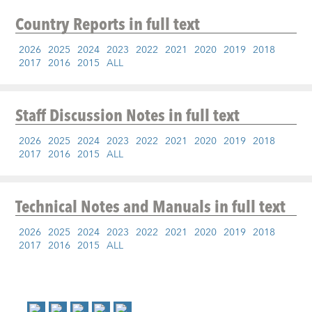
Country Reports
in full text
2026
2025
2024
2023
2022
2021
2020
2019
2018
2017
2016
2015
ALL
Staff Discussion Notes
in full text
2026
2025
2024
2023
2022
2021
2020
2019
2018
2017
2016
2015
ALL
Technical Notes and Manuals
in full text
2026
2025
2024
2023
2022
2021
2020
2019
2018
2017
2016
2015
ALL