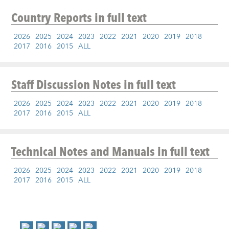
Country Reports
in full text
2026
2025
2024
2023
2022
2021
2020
2019
2018
2017
2016
2015
ALL
Staff Discussion Notes
in full text
2026
2025
2024
2023
2022
2021
2020
2019
2018
2017
2016
2015
ALL
Technical Notes and Manuals
in full text
2026
2025
2024
2023
2022
2021
2020
2019
2018
2017
2016
2015
ALL