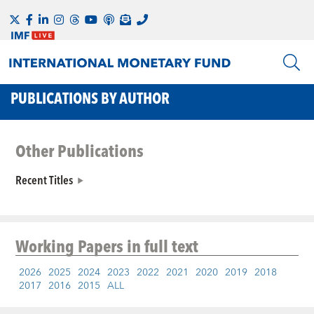
PUBLICATIONS BY AUTHOR
Other Publications
Recent Titles
Working Papers
in full text
2026
2025
2024
2023
2022
2021
2020
2019
2018
2017
2016
2015
ALL