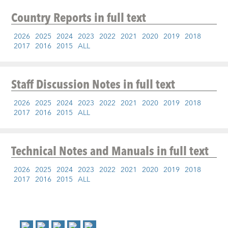
Country Reports
in full text
2026
2025
2024
2023
2022
2021
2020
2019
2018
2017
2016
2015
ALL
Staff Discussion Notes
in full text
2026
2025
2024
2023
2022
2021
2020
2019
2018
2017
2016
2015
ALL
Technical Notes and Manuals
in full text
2026
2025
2024
2023
2022
2021
2020
2019
2018
2017
2016
2015
ALL