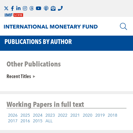
PUBLICATIONS BY AUTHOR
Other Publications
Recent Titles
Working Papers
in full text
2026
2025
2024
2023
2022
2021
2020
2019
2018
2017
2016
2015
ALL