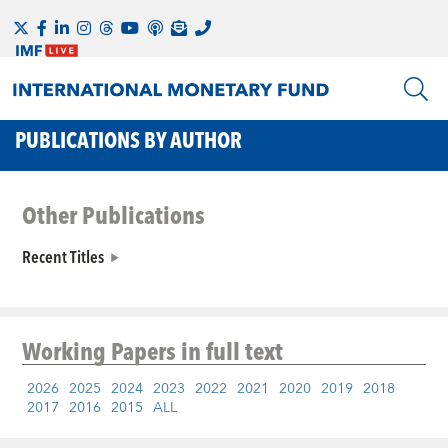
PUBLICATIONS BY AUTHOR
Other Publications
Recent Titles
Working Papers
in full text
2026
2025
2024
2023
2022
2021
2020
2019
2018
2017
2016
2015
ALL