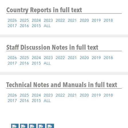
Country Reports
in full text
2026
2025
2024
2023
2022
2021
2020
2019
2018
2017
2016
2015
ALL
Staff Discussion Notes
in full text
2026
2025
2024
2023
2022
2021
2020
2019
2018
2017
2016
2015
ALL
Technical Notes and Manuals
in full text
2026
2025
2024
2023
2022
2021
2020
2019
2018
2017
2016
2015
ALL