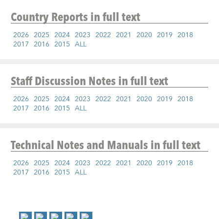
Country Reports
in full text
2026
2025
2024
2023
2022
2021
2020
2019
2018
2017
2016
2015
ALL
Staff Discussion Notes
in full text
2026
2025
2024
2023
2022
2021
2020
2019
2018
2017
2016
2015
ALL
Technical Notes and Manuals
in full text
2026
2025
2024
2023
2022
2021
2020
2019
2018
2017
2016
2015
ALL