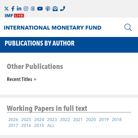
PUBLICATIONS BY AUTHOR
Other Publications
Recent Titles
Working Papers
in full text
2026
2025
2024
2023
2022
2021
2020
2019
2018
2017
2016
2015
ALL