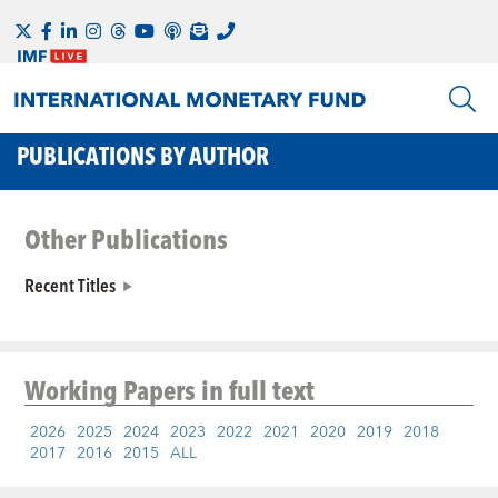
PUBLICATIONS BY AUTHOR
Other Publications
Recent Titles
Working Papers
in full text
2026
2025
2024
2023
2022
2021
2020
2019
2018
2017
2016
2015
ALL