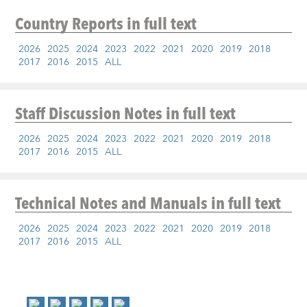
Country Reports
in full text
2026
2025
2024
2023
2022
2021
2020
2019
2018
2017
2016
2015
ALL
Staff Discussion Notes
in full text
2026
2025
2024
2023
2022
2021
2020
2019
2018
2017
2016
2015
ALL
Technical Notes and Manuals
in full text
2026
2025
2024
2023
2022
2021
2020
2019
2018
2017
2016
2015
ALL