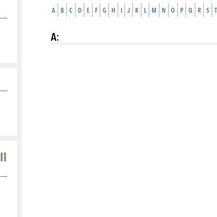
A
B
C
D
E
F
G
H
I
J
K
L
M
N
O
P
Q
R
S
T
A
:
ll