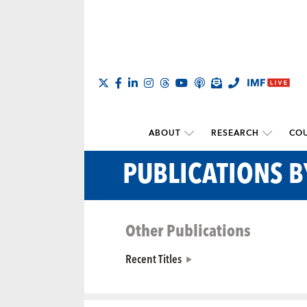
ABOUT
RESEARCH
COU
PUBLICATIONS 
Other Publications
Recent Titles