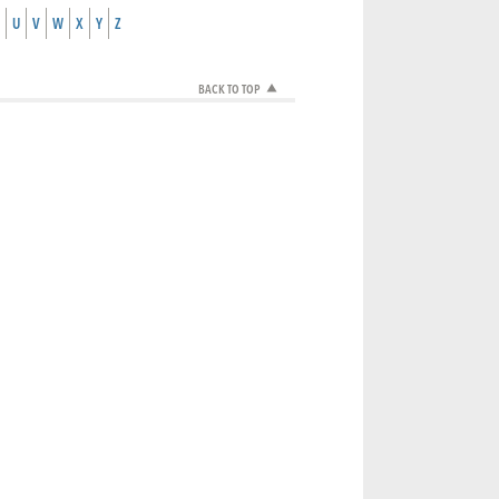
U
V
W
X
Y
Z
BACK TO TOP