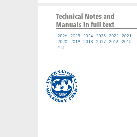
Technical Notes and
Manuals
in full text
2026
2025
2024
2023
2022
2021
2020
2019
2018
2017
2016
2015
ALL