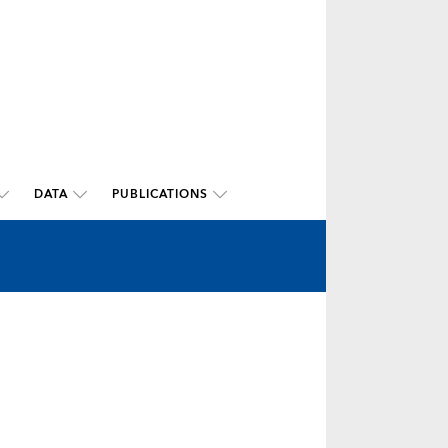
DATA
PUBLICATIONS