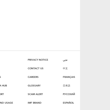
PRIVACY NOTICE
عربي
CONTACT US
中文
S
CAREERS
FRANÇAIS
A HUB
GLOSSARY
日本語
ORT
SCAM ALERT
РУССКИЙ
AND USAGE
IMF BRAND
ESPAÑOL