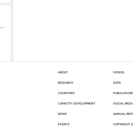
ABOUT
VIDEOS
RESEARCH
DATA
COUNTRIES
PUBLICATION
CAPACITY DEVELOPMENT
SOCIAL MEDI
NEWS
ANNUAL REP
EVENTS
COPYRIGHT 