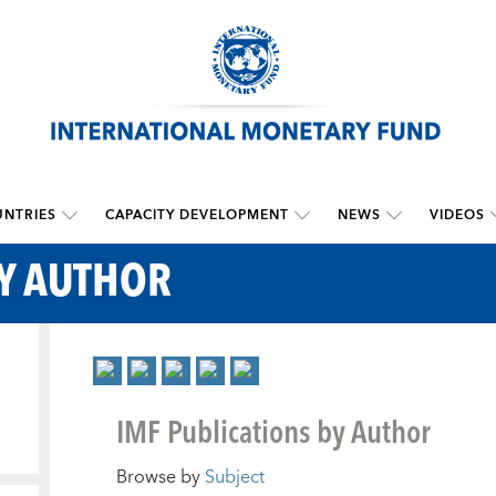
NTRIES
CAPACITY DEVELOPMENT
NEWS
VIDEOS
BY AUTHOR
IMF Publications by Author
Browse by
Subject