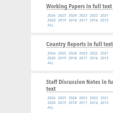
Working Papers
in full text
2026
2025
2024
2023
2022
2021
2020
2019
2018
2017
2016
2015
ALL
Country Reports
in full text
2026
2025
2024
2023
2022
2021
2020
2019
2018
2017
2016
2015
ALL
Staff Discussion Notes
in fu
text
2026
2025
2024
2023
2022
2021
2020
2019
2018
2017
2016
2015
ALL