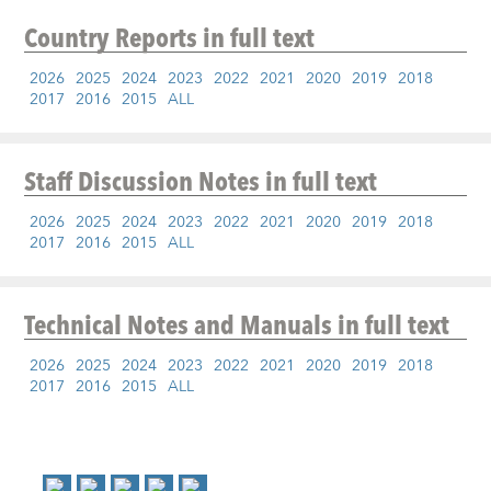
Country Reports
in full text
2026
2025
2024
2023
2022
2021
2020
2019
2018
2017
2016
2015
ALL
Staff Discussion Notes
in full text
2026
2025
2024
2023
2022
2021
2020
2019
2018
2017
2016
2015
ALL
Technical Notes and Manuals
in full text
2026
2025
2024
2023
2022
2021
2020
2019
2018
2017
2016
2015
ALL