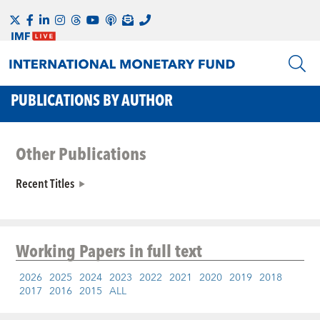
PUBLICATIONS BY AUTHOR
Other Publications
Recent Titles
Working Papers
in full text
2026
2025
2024
2023
2022
2021
2020
2019
2018
2017
2016
2015
ALL