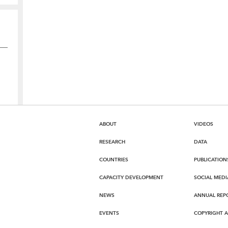
ABOUT
VIDEOS
RESEARCH
DATA
COUNTRIES
PUBLICATION
CAPACITY DEVELOPMENT
SOCIAL MEDI
NEWS
ANNUAL REP
EVENTS
COPYRIGHT 