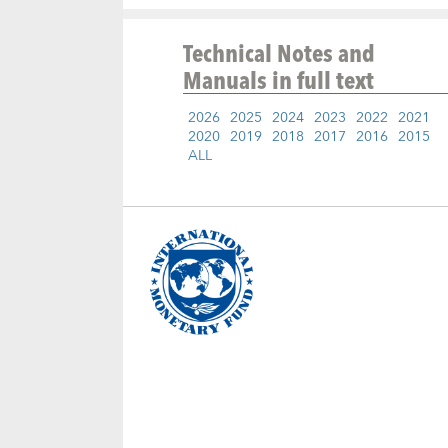
Technical Notes and
Manuals
in full text
2026
2025
2024
2023
2022
2021
2020
2019
2018
2017
2016
2015
ALL