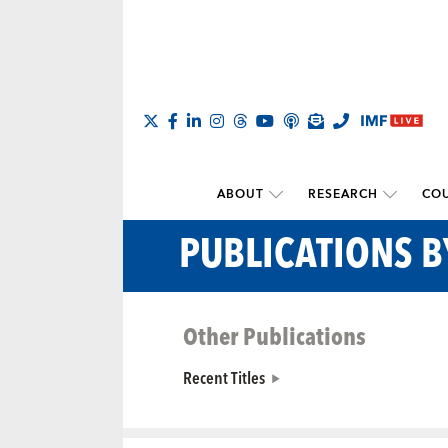
ABOUT
RESEARCH
COU
PUBLICATIONS 
Other Publications
Recent Titles