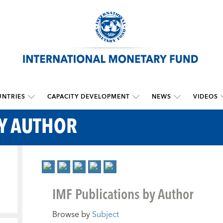
NTRIES
CAPACITY DEVELOPMENT
NEWS
VIDEOS
BY AUTHOR
IMF Publications by Author
Browse by
Subject