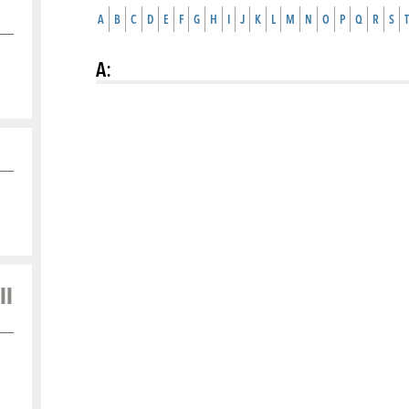
A
B
C
D
E
F
G
H
I
J
K
L
M
N
O
P
Q
R
S
T
A
:
ll