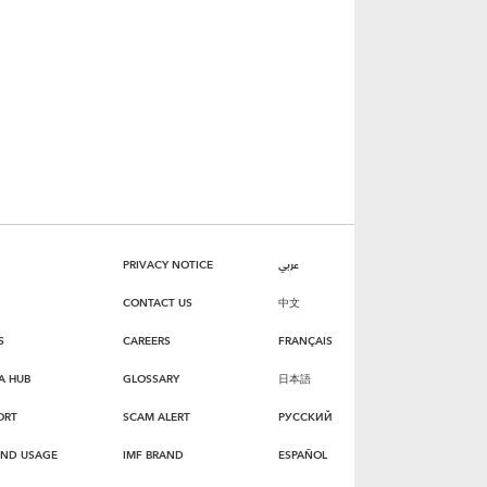
PRIVACY NOTICE
عربي
CONTACT US
中文
S
CAREERS
FRANÇAIS
A HUB
GLOSSARY
日本語
ORT
SCAM ALERT
РУССКИЙ
AND USAGE
IMF BRAND
ESPAÑOL