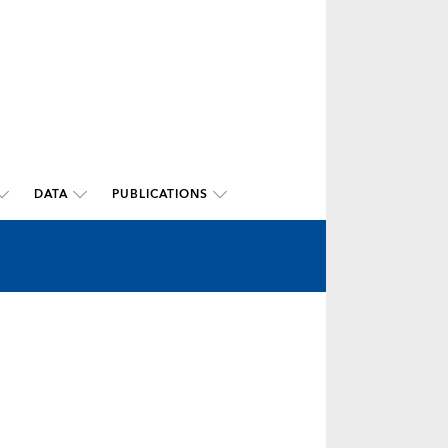
DATA
PUBLICATIONS