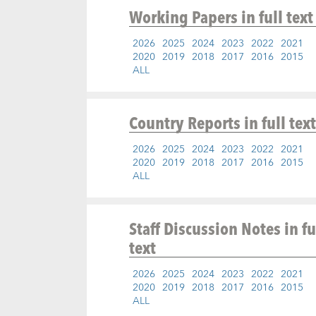
Working Papers
in full text
2026
2025
2024
2023
2022
2021
2020
2019
2018
2017
2016
2015
ALL
Country Reports
in full text
2026
2025
2024
2023
2022
2021
2020
2019
2018
2017
2016
2015
ALL
Staff Discussion Notes
in fu
text
2026
2025
2024
2023
2022
2021
2020
2019
2018
2017
2016
2015
ALL