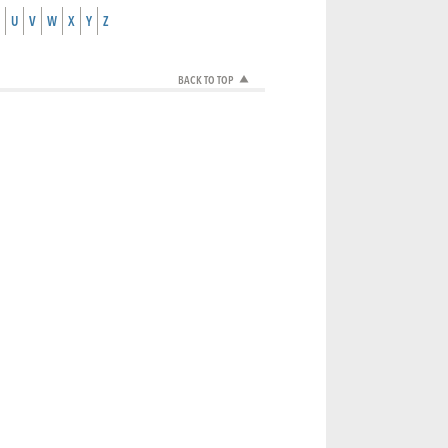
U
V
W
X
Y
Z
BACK TO TOP