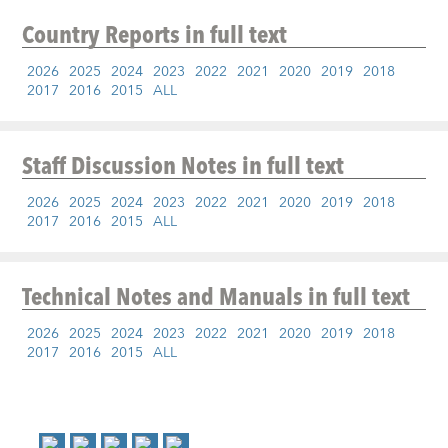
Country Reports
in full text
2026
2025
2024
2023
2022
2021
2020
2019
2018
2017
2016
2015
ALL
Staff Discussion Notes
in full text
2026
2025
2024
2023
2022
2021
2020
2019
2018
2017
2016
2015
ALL
Technical Notes and Manuals
in full text
2026
2025
2024
2023
2022
2021
2020
2019
2018
2017
2016
2015
ALL