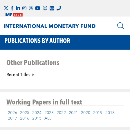
PUBLICATIONS BY AUTHOR
Other Publications
Recent Titles
Working Papers
in full text
2026
2025
2024
2023
2022
2021
2020
2019
2018
2017
2016
2015
ALL