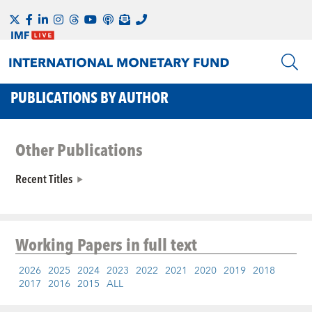
PUBLICATIONS BY AUTHOR
Other Publications
Recent Titles
Working Papers
in full text
2026
2025
2024
2023
2022
2021
2020
2019
2018
2017
2016
2015
ALL