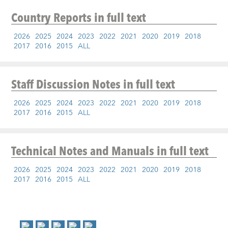
Country Reports
in full text
2026
2025
2024
2023
2022
2021
2020
2019
2018
2017
2016
2015
ALL
Staff Discussion Notes
in full text
2026
2025
2024
2023
2022
2021
2020
2019
2018
2017
2016
2015
ALL
Technical Notes and Manuals
in full text
2026
2025
2024
2023
2022
2021
2020
2019
2018
2017
2016
2015
ALL