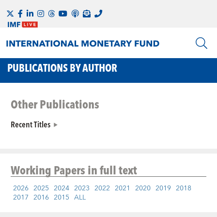
PUBLICATIONS BY AUTHOR
Other Publications
Recent Titles
Working Papers
in full text
2026
2025
2024
2023
2022
2021
2020
2019
2018
2017
2016
2015
ALL