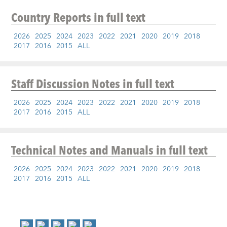
Country Reports
in full text
2026
2025
2024
2023
2022
2021
2020
2019
2018
2017
2016
2015
ALL
Staff Discussion Notes
in full text
2026
2025
2024
2023
2022
2021
2020
2019
2018
2017
2016
2015
ALL
Technical Notes and Manuals
in full text
2026
2025
2024
2023
2022
2021
2020
2019
2018
2017
2016
2015
ALL