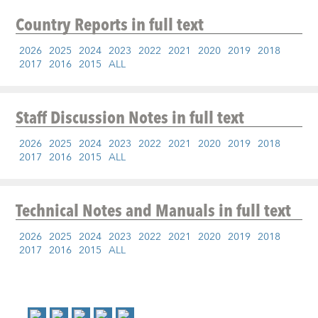
Country Reports
in full text
2026
2025
2024
2023
2022
2021
2020
2019
2018
2017
2016
2015
ALL
Staff Discussion Notes
in full text
2026
2025
2024
2023
2022
2021
2020
2019
2018
2017
2016
2015
ALL
Technical Notes and Manuals
in full text
2026
2025
2024
2023
2022
2021
2020
2019
2018
2017
2016
2015
ALL