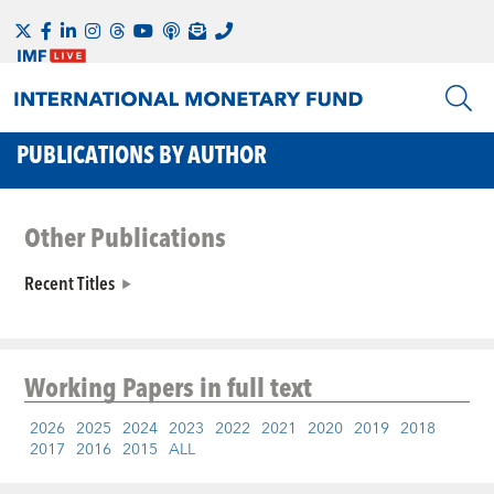
PUBLICATIONS BY AUTHOR
Other Publications
Recent Titles
Working Papers
in full text
2026
2025
2024
2023
2022
2021
2020
2019
2018
2017
2016
2015
ALL