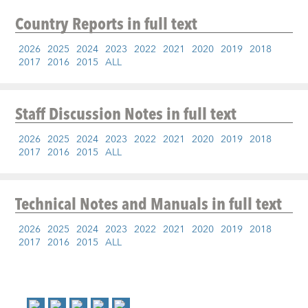
Country Reports
in full text
2026
2025
2024
2023
2022
2021
2020
2019
2018
2017
2016
2015
ALL
Staff Discussion Notes
in full text
2026
2025
2024
2023
2022
2021
2020
2019
2018
2017
2016
2015
ALL
Technical Notes and Manuals
in full text
2026
2025
2024
2023
2022
2021
2020
2019
2018
2017
2016
2015
ALL