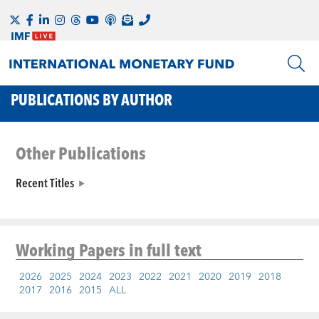
PUBLICATIONS BY AUTHOR
Other Publications
Recent Titles
Working Papers
in full text
2026
2025
2024
2023
2022
2021
2020
2019
2018
2017
2016
2015
ALL