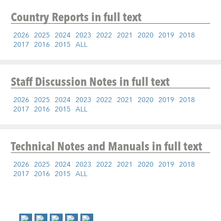
Country Reports
in full text
2026
2025
2024
2023
2022
2021
2020
2019
2018
2017
2016
2015
ALL
Staff Discussion Notes
in full text
2026
2025
2024
2023
2022
2021
2020
2019
2018
2017
2016
2015
ALL
Technical Notes and Manuals
in full text
2026
2025
2024
2023
2022
2021
2020
2019
2018
2017
2016
2015
ALL