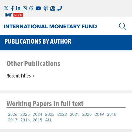
PUBLICATIONS BY AUTHOR
Other Publications
Recent Titles
Working Papers
in full text
2026
2025
2024
2023
2022
2021
2020
2019
2018
2017
2016
2015
ALL