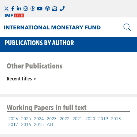
PUBLICATIONS BY AUTHOR
Other Publications
Recent Titles
Working Papers
in full text
2026
2025
2024
2023
2022
2021
2020
2019
2018
2017
2016
2015
ALL