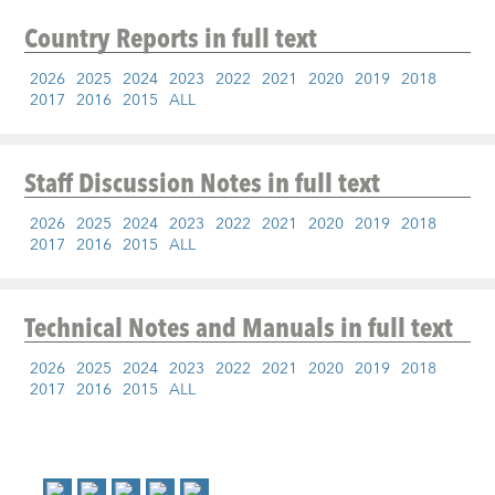
Country Reports
in full text
2026
2025
2024
2023
2022
2021
2020
2019
2018
2017
2016
2015
ALL
Staff Discussion Notes
in full text
2026
2025
2024
2023
2022
2021
2020
2019
2018
2017
2016
2015
ALL
Technical Notes and Manuals
in full text
2026
2025
2024
2023
2022
2021
2020
2019
2018
2017
2016
2015
ALL