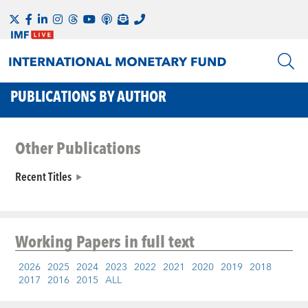
PUBLICATIONS BY AUTHOR
Other Publications
Recent Titles
Working Papers
in full text
2026
2025
2024
2023
2022
2021
2020
2019
2018
2017
2016
2015
ALL