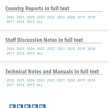
Country Reports
in full text
2026
2025
2024
2023
2022
2021
2020
2019
2018
2017
2016
2015
ALL
Staff Discussion Notes
in full text
2026
2025
2024
2023
2022
2021
2020
2019
2018
2017
2016
2015
ALL
Technical Notes and Manuals
in full text
2026
2025
2024
2023
2022
2021
2020
2019
2018
2017
2016
2015
ALL