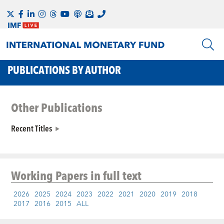
PUBLICATIONS BY AUTHOR
Other Publications
Recent Titles
Working Papers
in full text
2026
2025
2024
2023
2022
2021
2020
2019
2018
2017
2016
2015
ALL