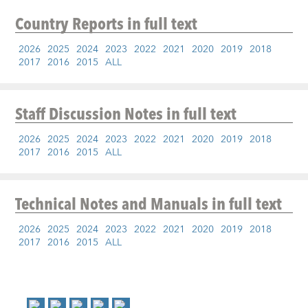
Country Reports
in full text
2026
2025
2024
2023
2022
2021
2020
2019
2018
2017
2016
2015
ALL
Staff Discussion Notes
in full text
2026
2025
2024
2023
2022
2021
2020
2019
2018
2017
2016
2015
ALL
Technical Notes and Manuals
in full text
2026
2025
2024
2023
2022
2021
2020
2019
2018
2017
2016
2015
ALL