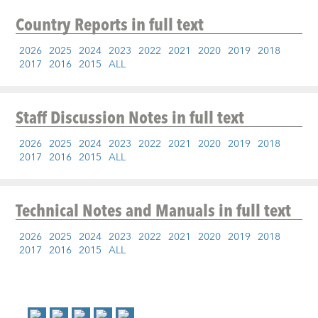
Country Reports
in full text
2026
2025
2024
2023
2022
2021
2020
2019
2018
2017
2016
2015
ALL
Staff Discussion Notes
in full text
2026
2025
2024
2023
2022
2021
2020
2019
2018
2017
2016
2015
ALL
Technical Notes and Manuals
in full text
2026
2025
2024
2023
2022
2021
2020
2019
2018
2017
2016
2015
ALL