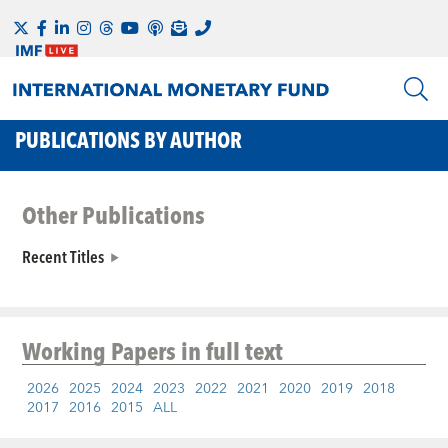
PUBLICATIONS BY AUTHOR
Other Publications
Recent Titles
Working Papers
in full text
2026
2025
2024
2023
2022
2021
2020
2019
2018
2017
2016
2015
ALL