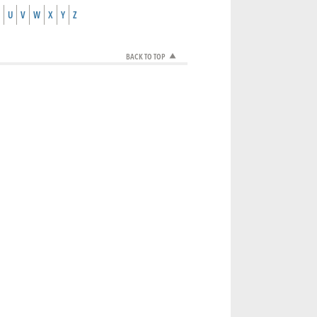
U
V
W
X
Y
Z
BACK TO TOP