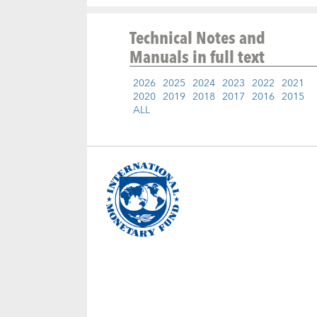
Technical Notes and
Manuals
in full text
2026
2025
2024
2023
2022
2021
2020
2019
2018
2017
2016
2015
ALL