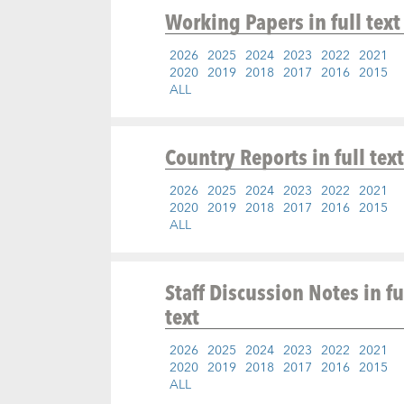
Working Papers
in full text
2026
2025
2024
2023
2022
2021
2020
2019
2018
2017
2016
2015
ALL
Country Reports
in full text
2026
2025
2024
2023
2022
2021
2020
2019
2018
2017
2016
2015
ALL
Staff Discussion Notes
in fu
text
2026
2025
2024
2023
2022
2021
2020
2019
2018
2017
2016
2015
ALL