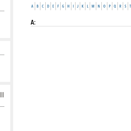
A
B
C
D
E
F
G
H
I
J
K
L
M
N
O
P
Q
R
S
T
A
:
ll