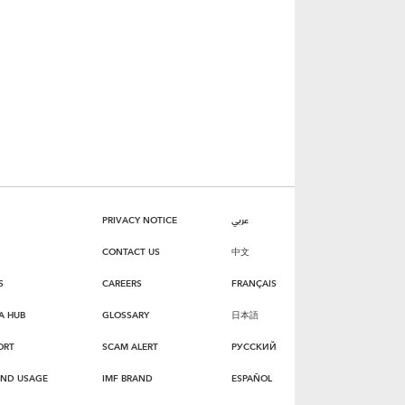
PRIVACY NOTICE
عربي
CONTACT US
中文
S
CAREERS
FRANÇAIS
A HUB
GLOSSARY
日本語
ORT
SCAM ALERT
РУССКИЙ
AND USAGE
IMF BRAND
ESPAÑOL