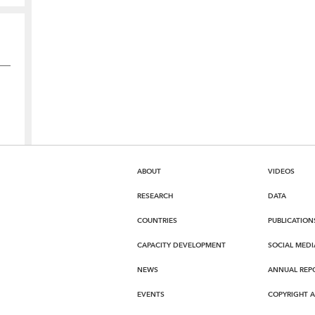
ABOUT
VIDEOS
RESEARCH
DATA
COUNTRIES
PUBLICATION
CAPACITY DEVELOPMENT
SOCIAL MEDI
NEWS
ANNUAL REP
EVENTS
COPYRIGHT 