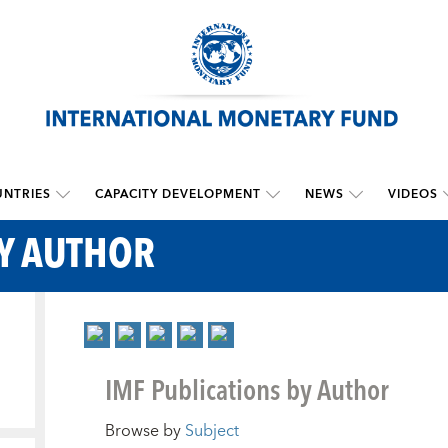
NTRIES
CAPACITY DEVELOPMENT
NEWS
VIDEOS
BY AUTHOR
IMF Publications by Author
Browse by
Subject