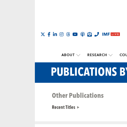
ABOUT
RESEARCH
COU
PUBLICATIONS 
Other Publications
Recent Titles