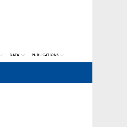
DATA
PUBLICATIONS