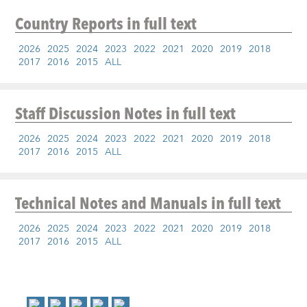
Country Reports
in full text
2026
2025
2024
2023
2022
2021
2020
2019
2018
2017
2016
2015
ALL
Staff Discussion Notes
in full text
2026
2025
2024
2023
2022
2021
2020
2019
2018
2017
2016
2015
ALL
Technical Notes and Manuals
in full text
2026
2025
2024
2023
2022
2021
2020
2019
2018
2017
2016
2015
ALL