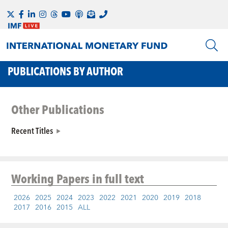
PUBLICATIONS BY AUTHOR
Other Publications
Recent Titles
Working Papers
in full text
2026
2025
2024
2023
2022
2021
2020
2019
2018
2017
2016
2015
ALL