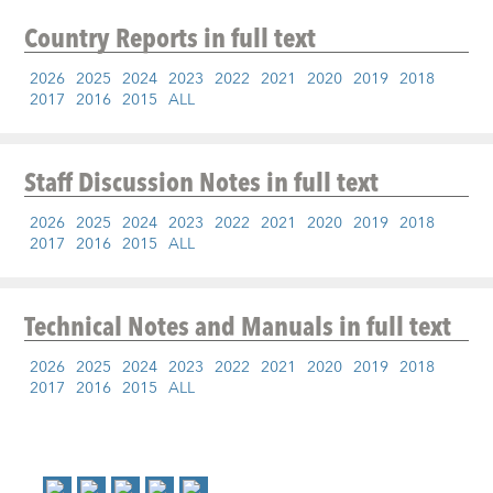
Country Reports
in full text
2026
2025
2024
2023
2022
2021
2020
2019
2018
2017
2016
2015
ALL
Staff Discussion Notes
in full text
2026
2025
2024
2023
2022
2021
2020
2019
2018
2017
2016
2015
ALL
Technical Notes and Manuals
in full text
2026
2025
2024
2023
2022
2021
2020
2019
2018
2017
2016
2015
ALL