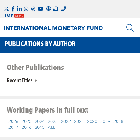
PUBLICATIONS BY AUTHOR
Other Publications
Recent Titles
Working Papers
in full text
2026
2025
2024
2023
2022
2021
2020
2019
2018
2017
2016
2015
ALL