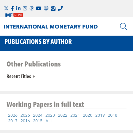
PUBLICATIONS BY AUTHOR
Other Publications
Recent Titles
Working Papers
in full text
2026
2025
2024
2023
2022
2021
2020
2019
2018
2017
2016
2015
ALL