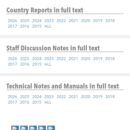
Country Reports
in full text
2026
2025
2024
2023
2022
2021
2020
2019
2018
2017
2016
2015
ALL
Staff Discussion Notes
in full text
2026
2025
2024
2023
2022
2021
2020
2019
2018
2017
2016
2015
ALL
Technical Notes and Manuals
in full text
2026
2025
2024
2023
2022
2021
2020
2019
2018
2017
2016
2015
ALL