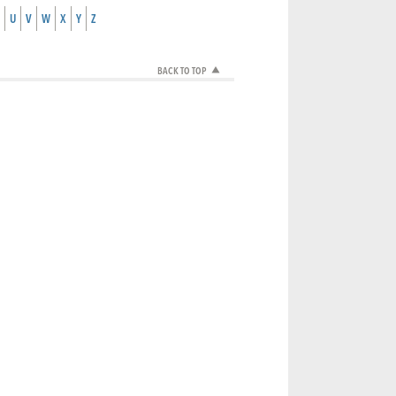
U
V
W
X
Y
Z
BACK TO TOP