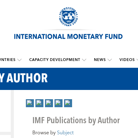
NTRIES
CAPACITY DEVELOPMENT
NEWS
VIDEOS
BY AUTHOR
IMF Publications by Author
Browse by
Subject