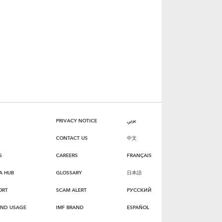
PRIVACY NOTICE
عربي
CONTACT US
中文
S
CAREERS
FRANÇAIS
A HUB
GLOSSARY
日本語
ORT
SCAM ALERT
РУССКИЙ
AND USAGE
IMF BRAND
ESPAÑOL