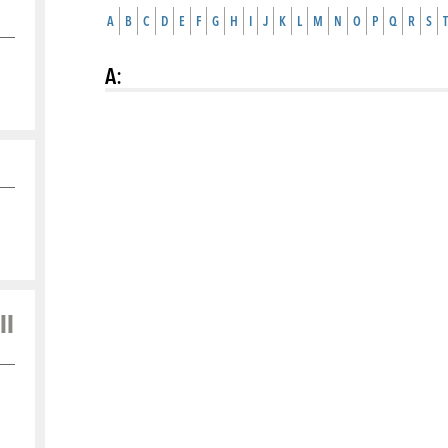
A
B
C
D
E
F
G
H
I
J
K
L
M
N
O
P
Q
R
S
T
A
:
ll