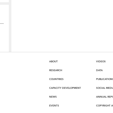
ABOUT
VIDEOS
RESEARCH
DATA
COUNTRIES
PUBLICATION
CAPACITY DEVELOPMENT
SOCIAL MEDI
NEWS
ANNUAL REP
EVENTS
COPYRIGHT 