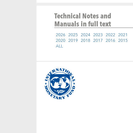
Technical Notes and
Manuals
in full text
2026
2025
2024
2023
2022
2021
2020
2019
2018
2017
2016
2015
ALL