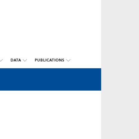
DATA
PUBLICATIONS