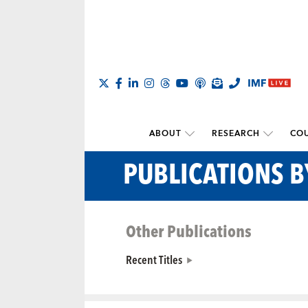
ABOUT
RESEARCH
COU
PUBLICATIONS 
Other Publications
Recent Titles