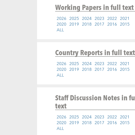
Working Papers
in full text
2026
2025
2024
2023
2022
2021
2020
2019
2018
2017
2016
2015
ALL
Country Reports
in full text
2026
2025
2024
2023
2022
2021
2020
2019
2018
2017
2016
2015
ALL
Staff Discussion Notes
in fu
text
2026
2025
2024
2023
2022
2021
2020
2019
2018
2017
2016
2015
ALL