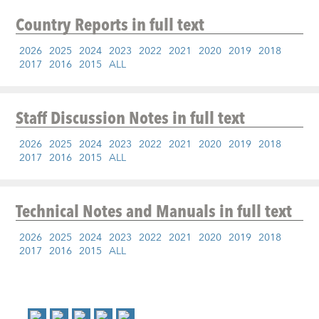
Country Reports
in full text
2026
2025
2024
2023
2022
2021
2020
2019
2018
2017
2016
2015
ALL
Staff Discussion Notes
in full text
2026
2025
2024
2023
2022
2021
2020
2019
2018
2017
2016
2015
ALL
Technical Notes and Manuals
in full text
2026
2025
2024
2023
2022
2021
2020
2019
2018
2017
2016
2015
ALL