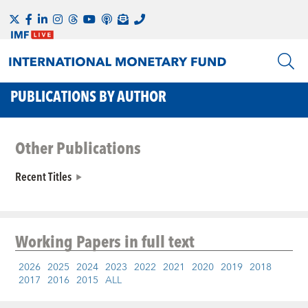
PUBLICATIONS BY AUTHOR
Other Publications
Recent Titles
Working Papers
in full text
2026
2025
2024
2023
2022
2021
2020
2019
2018
2017
2016
2015
ALL