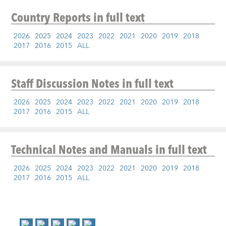
Country Reports
in full text
2026
2025
2024
2023
2022
2021
2020
2019
2018
2017
2016
2015
ALL
Staff Discussion Notes
in full text
2026
2025
2024
2023
2022
2021
2020
2019
2018
2017
2016
2015
ALL
Technical Notes and Manuals
in full text
2026
2025
2024
2023
2022
2021
2020
2019
2018
2017
2016
2015
ALL