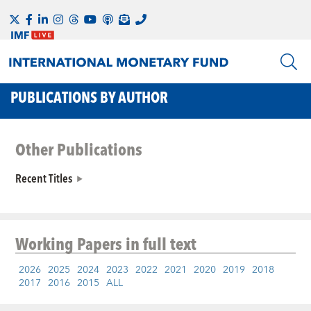
PUBLICATIONS BY AUTHOR
Other Publications
Recent Titles
Working Papers
in full text
2026
2025
2024
2023
2022
2021
2020
2019
2018
2017
2016
2015
ALL