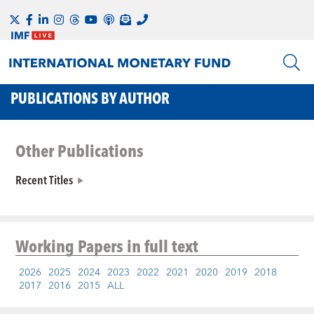
PUBLICATIONS BY AUTHOR
Other Publications
Recent Titles
Working Papers
in full text
2026
2025
2024
2023
2022
2021
2020
2019
2018
2017
2016
2015
ALL