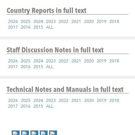
Country Reports
in full text
2026
2025
2024
2023
2022
2021
2020
2019
2018
2017
2016
2015
ALL
Staff Discussion Notes
in full text
2026
2025
2024
2023
2022
2021
2020
2019
2018
2017
2016
2015
ALL
Technical Notes and Manuals
in full text
2026
2025
2024
2023
2022
2021
2020
2019
2018
2017
2016
2015
ALL