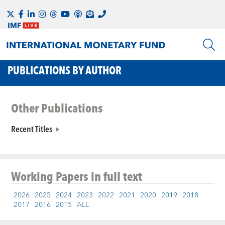
PUBLICATIONS BY AUTHOR
Other Publications
Recent Titles
Working Papers
in full text
2026
2025
2024
2023
2022
2021
2020
2019
2018
2017
2016
2015
ALL