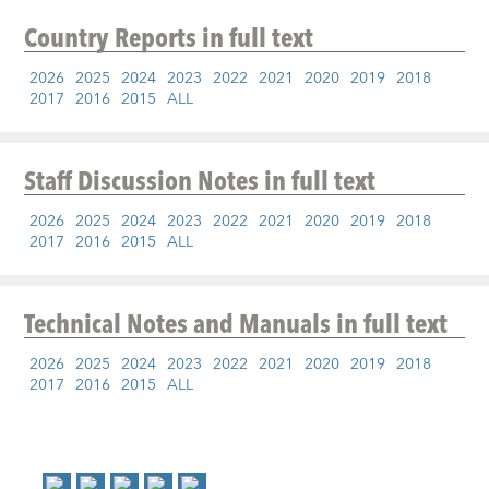
Country Reports
in full text
2026
2025
2024
2023
2022
2021
2020
2019
2018
2017
2016
2015
ALL
Staff Discussion Notes
in full text
2026
2025
2024
2023
2022
2021
2020
2019
2018
2017
2016
2015
ALL
Technical Notes and Manuals
in full text
2026
2025
2024
2023
2022
2021
2020
2019
2018
2017
2016
2015
ALL