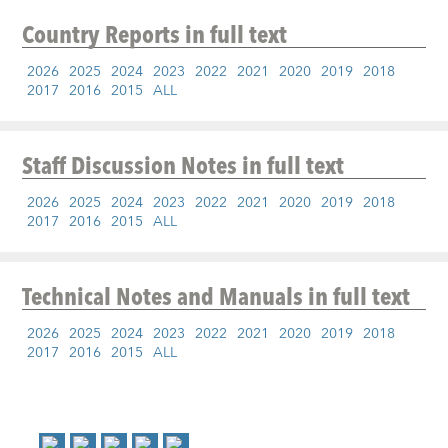
Country Reports
in full text
2026
2025
2024
2023
2022
2021
2020
2019
2018
2017
2016
2015
ALL
Staff Discussion Notes
in full text
2026
2025
2024
2023
2022
2021
2020
2019
2018
2017
2016
2015
ALL
Technical Notes and Manuals
in full text
2026
2025
2024
2023
2022
2021
2020
2019
2018
2017
2016
2015
ALL