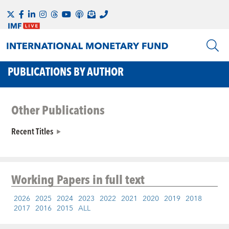
PUBLICATIONS BY AUTHOR
Other Publications
Recent Titles
Working Papers
in full text
2026
2025
2024
2023
2022
2021
2020
2019
2018
2017
2016
2015
ALL