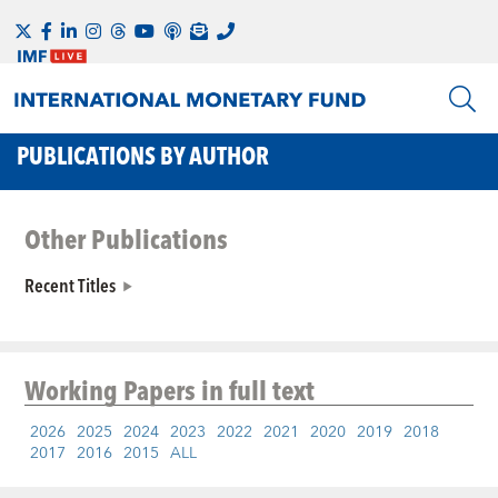
PUBLICATIONS BY AUTHOR
Other Publications
Recent Titles
Working Papers
in full text
2026
2025
2024
2023
2022
2021
2020
2019
2018
2017
2016
2015
ALL