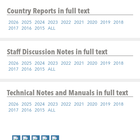
Country Reports
in full text
2026
2025
2024
2023
2022
2021
2020
2019
2018
2017
2016
2015
ALL
Staff Discussion Notes
in full text
2026
2025
2024
2023
2022
2021
2020
2019
2018
2017
2016
2015
ALL
Technical Notes and Manuals
in full text
2026
2025
2024
2023
2022
2021
2020
2019
2018
2017
2016
2015
ALL