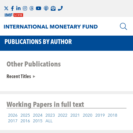
PUBLICATIONS BY AUTHOR
Other Publications
Recent Titles
Working Papers
in full text
2026
2025
2024
2023
2022
2021
2020
2019
2018
2017
2016
2015
ALL