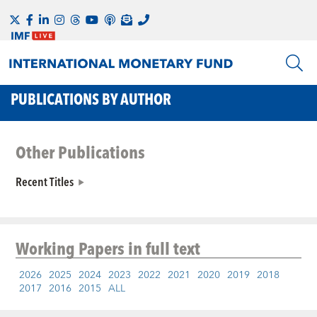
PUBLICATIONS BY AUTHOR
Other Publications
Recent Titles
Working Papers
in full text
2026
2025
2024
2023
2022
2021
2020
2019
2018
2017
2016
2015
ALL