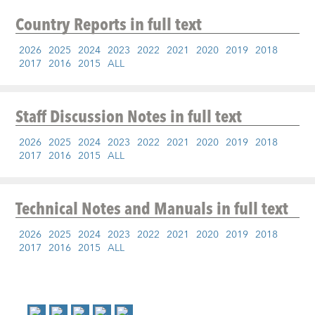
Country Reports
in full text
2026
2025
2024
2023
2022
2021
2020
2019
2018
2017
2016
2015
ALL
Staff Discussion Notes
in full text
2026
2025
2024
2023
2022
2021
2020
2019
2018
2017
2016
2015
ALL
Technical Notes and Manuals
in full text
2026
2025
2024
2023
2022
2021
2020
2019
2018
2017
2016
2015
ALL