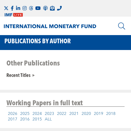
PUBLICATIONS BY AUTHOR
Other Publications
Recent Titles
Working Papers
in full text
2026
2025
2024
2023
2022
2021
2020
2019
2018
2017
2016
2015
ALL