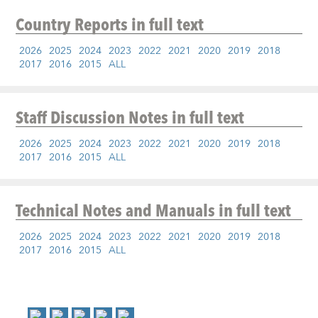
Country Reports
in full text
2026
2025
2024
2023
2022
2021
2020
2019
2018
2017
2016
2015
ALL
Staff Discussion Notes
in full text
2026
2025
2024
2023
2022
2021
2020
2019
2018
2017
2016
2015
ALL
Technical Notes and Manuals
in full text
2026
2025
2024
2023
2022
2021
2020
2019
2018
2017
2016
2015
ALL