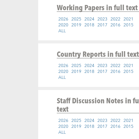
Working Papers
in full text
2026
2025
2024
2023
2022
2021
2020
2019
2018
2017
2016
2015
ALL
Country Reports
in full text
2026
2025
2024
2023
2022
2021
2020
2019
2018
2017
2016
2015
ALL
Staff Discussion Notes
in fu
text
2026
2025
2024
2023
2022
2021
2020
2019
2018
2017
2016
2015
ALL