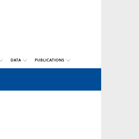
DATA
PUBLICATIONS