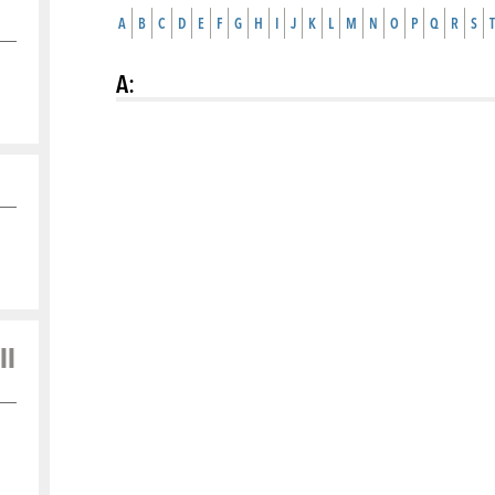
A
B
C
D
E
F
G
H
I
J
K
L
M
N
O
P
Q
R
S
T
A
:
ll