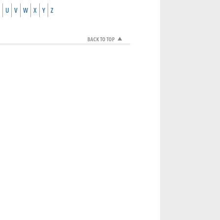
U
V
W
X
Y
Z
BACK TO TOP