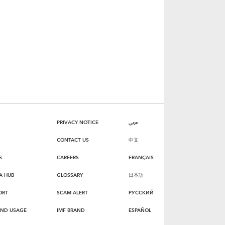
PRIVACY NOTICE
عربي
CONTACT US
中文
S
CAREERS
FRANÇAIS
A HUB
GLOSSARY
日本語
ORT
SCAM ALERT
РУССКИЙ
AND USAGE
IMF BRAND
ESPAÑOL