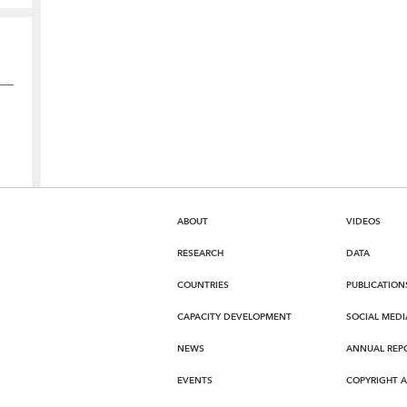
ABOUT
VIDEOS
RESEARCH
DATA
COUNTRIES
PUBLICATION
CAPACITY DEVELOPMENT
SOCIAL MEDI
NEWS
ANNUAL REP
EVENTS
COPYRIGHT 