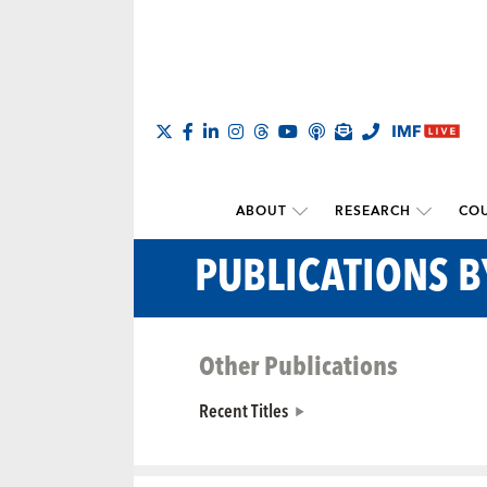
ABOUT
RESEARCH
COU
PUBLICATIONS 
Other Publications
Recent Titles