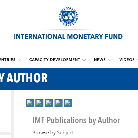
NTRIES
CAPACITY DEVELOPMENT
NEWS
VIDEOS
BY AUTHOR
IMF Publications by Author
Browse by
Subject