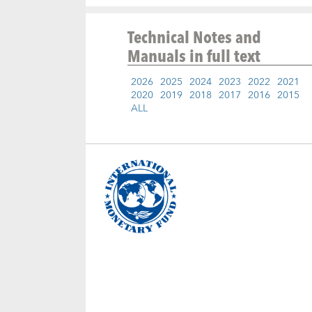
Technical Notes and
Manuals
in full text
2026
2025
2024
2023
2022
2021
2020
2019
2018
2017
2016
2015
ALL