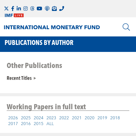
PUBLICATIONS BY AUTHOR
Other Publications
Recent Titles
Working Papers
in full text
2026
2025
2024
2023
2022
2021
2020
2019
2018
2017
2016
2015
ALL