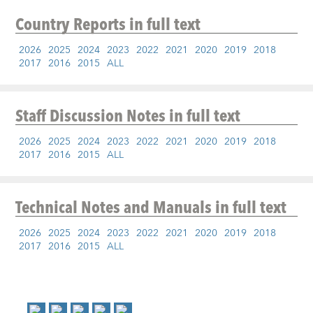
Country Reports
in full text
2026
2025
2024
2023
2022
2021
2020
2019
2018
2017
2016
2015
ALL
Staff Discussion Notes
in full text
2026
2025
2024
2023
2022
2021
2020
2019
2018
2017
2016
2015
ALL
Technical Notes and Manuals
in full text
2026
2025
2024
2023
2022
2021
2020
2019
2018
2017
2016
2015
ALL