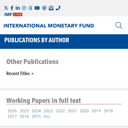
PUBLICATIONS BY AUTHOR
Other Publications
Recent Titles
Working Papers
in full text
2026
2025
2024
2023
2022
2021
2020
2019
2018
2017
2016
2015
ALL