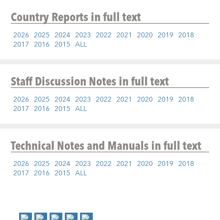
Country Reports
in full text
2026
2025
2024
2023
2022
2021
2020
2019
2018
2017
2016
2015
ALL
Staff Discussion Notes
in full text
2026
2025
2024
2023
2022
2021
2020
2019
2018
2017
2016
2015
ALL
Technical Notes and Manuals
in full text
2026
2025
2024
2023
2022
2021
2020
2019
2018
2017
2016
2015
ALL