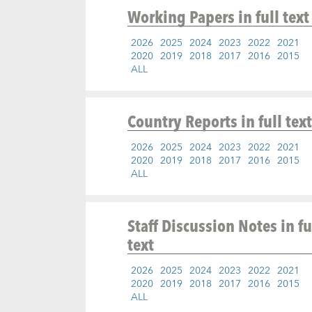
Working Papers
in full text
2026
2025
2024
2023
2022
2021
2020
2019
2018
2017
2016
2015
ALL
Country Reports
in full text
2026
2025
2024
2023
2022
2021
2020
2019
2018
2017
2016
2015
ALL
Staff Discussion Notes
in fu
text
2026
2025
2024
2023
2022
2021
2020
2019
2018
2017
2016
2015
ALL