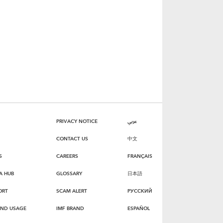
PRIVACY NOTICE
عربي
CONTACT US
中文
S
CAREERS
FRANÇAIS
A HUB
GLOSSARY
日本語
ORT
SCAM ALERT
РУССКИЙ
AND USAGE
IMF BRAND
ESPAÑOL