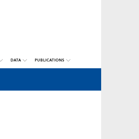
DATA
PUBLICATIONS