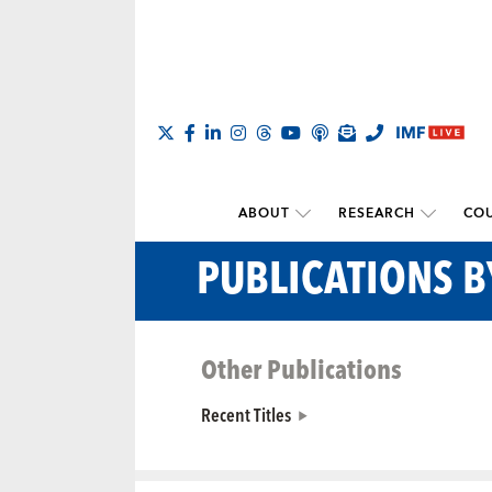
ABOUT
RESEARCH
COU
PUBLICATIONS 
Other Publications
Recent Titles