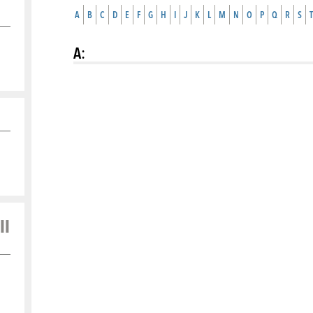
A
B
C
D
E
F
G
H
I
J
K
L
M
N
O
P
Q
R
S
T
A
:
ll