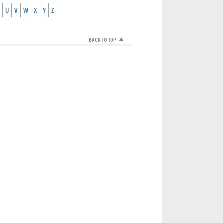
U
V
W
X
Y
Z
BACK TO TOP