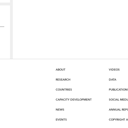
ABOUT
VIDEOS
RESEARCH
DATA
COUNTRIES
PUBLICATION
CAPACITY DEVELOPMENT
SOCIAL MEDI
NEWS
ANNUAL REP
EVENTS
COPYRIGHT 