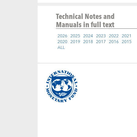
Technical Notes and
Manuals
in full text
2026
2025
2024
2023
2022
2021
2020
2019
2018
2017
2016
2015
ALL