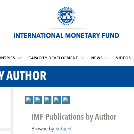
NTRIES
CAPACITY DEVELOPMENT
NEWS
VIDEOS
BY AUTHOR
IMF Publications by Author
Browse by
Subject